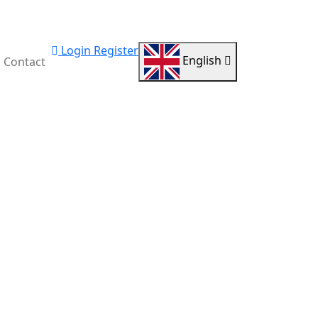
Login
Register
English
Contact