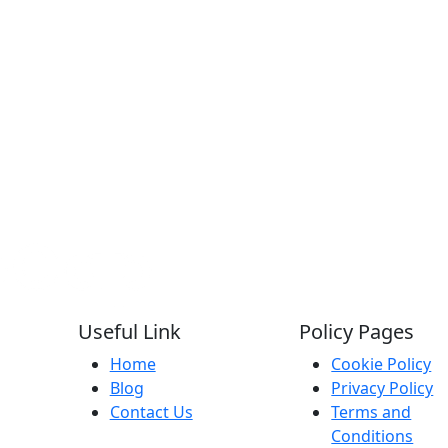
Useful Link
Policy Pages
Home
Cookie Policy
Blog
Privacy Policy
Contact Us
Terms and
Conditions