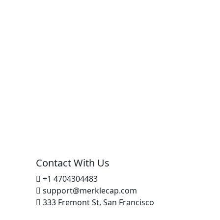
Contact With Us
+1 4704304483
support@merklecap.com
333 Fremont St, San Francisco