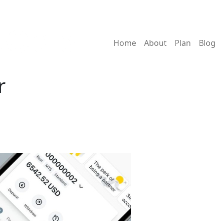
Home
About
Plan
Blog
r