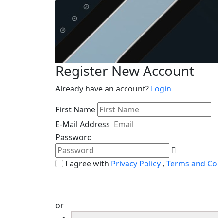
Register New Account
Already have an account?
Login
First Name
E-Mail Address
Password
I agree with
Privacy Policy
,
Terms and Co
or