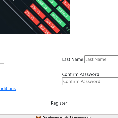
Last Name
Confirm Password
nditions
Register