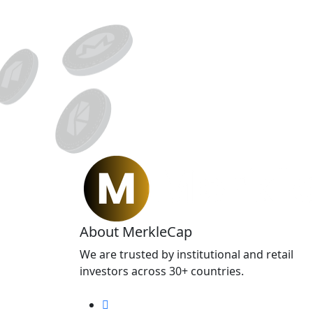
About MerkleCap
We are trusted by institutional and retail
investors across 30+ countries.