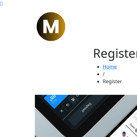
Registe
Home
/
Register