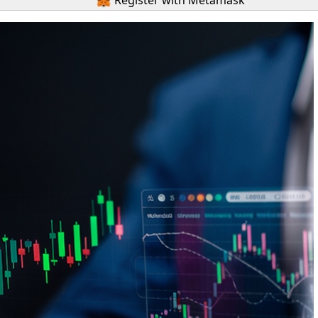
Register with Metamask