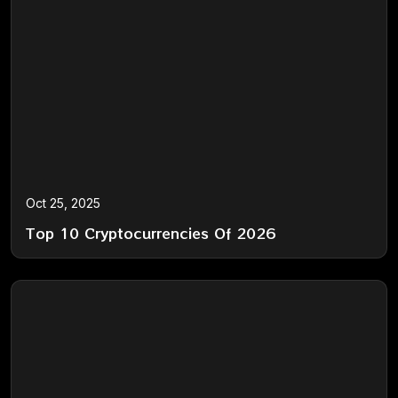
Oct 25, 2025
Top 10 Cryptocurrencies Of 2026