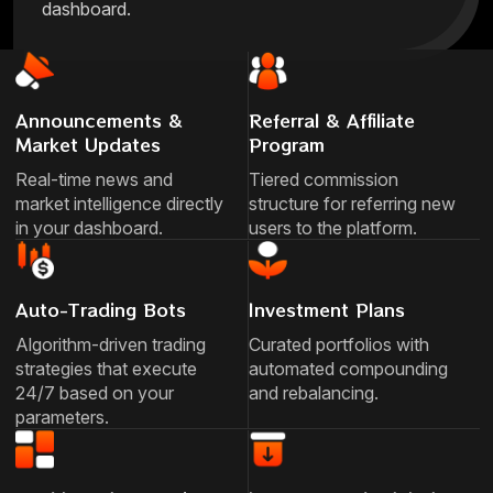
dashboard.
Announcements &
Referral & Affiliate
Market Updates
Program
Real-time news and
Tiered commission
market intelligence directly
structure for referring new
in your dashboard.
users to the platform.
Auto-Trading Bots
Investment Plans
Algorithm-driven trading
Curated portfolios with
strategies that execute
automated compounding
24/7 based on your
and rebalancing.
parameters.