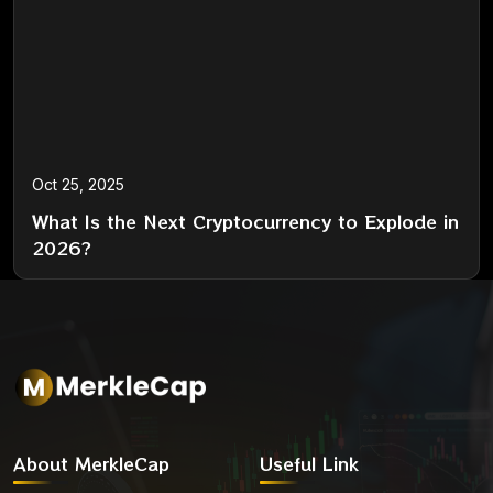
Oct 25, 2025
What Is the Next Cryptocurrency to Explode in
2026?
About MerkleCap
Useful Link