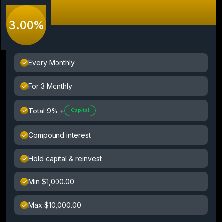
3.00%
Every Monthly
For 3 Monthly
Total 9% +
Capital
Compound interest
Hold capital & reinvest
Min $1,000.00
Max $10,000.00