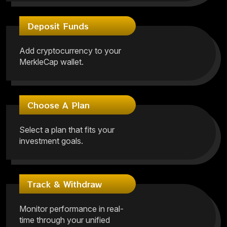
Deposit Funds
Add cryptocurrency to your
MerkleCap wallet.
Choose A Plan
Select a plan that fits your
investment goals.
Track & Withdraw
Monitor performance in real-
time through your unified