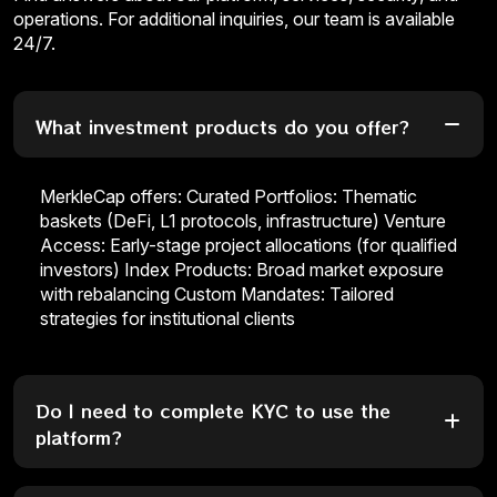
operations. For additional inquiries, our team is available
24/7.
What investment products do you offer?
MerkleCap offers: Curated Portfolios: Thematic
baskets (DeFi, L1 protocols, infrastructure) Venture
Access: Early-stage project allocations (for qualified
investors) Index Products: Broad market exposure
with rebalancing Custom Mandates: Tailored
strategies for institutional clients
Do I need to complete KYC to use the
platform?