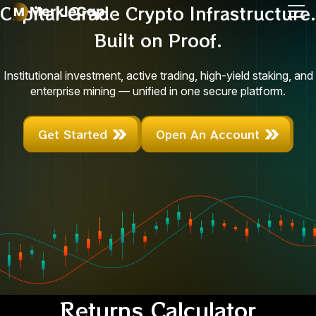
Capital-Grade Crypto Infrastructure.
Built on Proof.
Institutional investment, active trading, high-yield staking, and
enterprise mining — unified in one secure platform.
Get Started
Open An Account
Returns Calculator