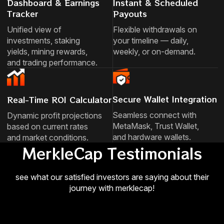
Dashboard & Earnings
Instant & Scheduled
Tracker
Payouts
Unified view of
Flexible withdrawals on
investments, staking
your timeline — daily,
yields, mining rewards,
weekly, or on-demand.
and trading performance.
Secure Wallet Integration
Real-Time ROI Calculator
Seamless connect with
Dynamic profit projections
MetaMask, Trust Wallet,
based on current rates
and hardware wallets.
and market conditions.
MerkleCap Testimonials
see what our satisfied investors are saying about their
journey with merklecap!