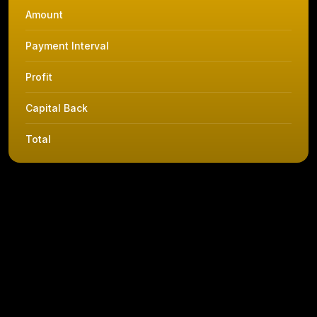
Amount
Payment Interval
Profit
Capital Back
Total