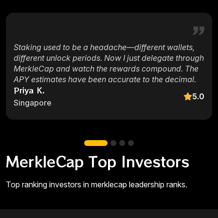
Staking used to be a headache—different wallets,
different unlock periods. Now I just delegate through
MerkleCap and watch the rewards compound. The
APY estimates have been accurate to the decimal.
Priya K.
5.0
Singapore
MerkleCap Top Investors
Top ranking investors in merklecap leadership ranks.