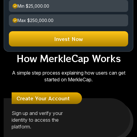
Min $25,000.00
Max $250,000.00
Invest Now
How MerkleCap Works
A simple step process explaining how users can get
started on MerkleCap.
Create Your Account
Sign up and verify your
identity to access the
platform.