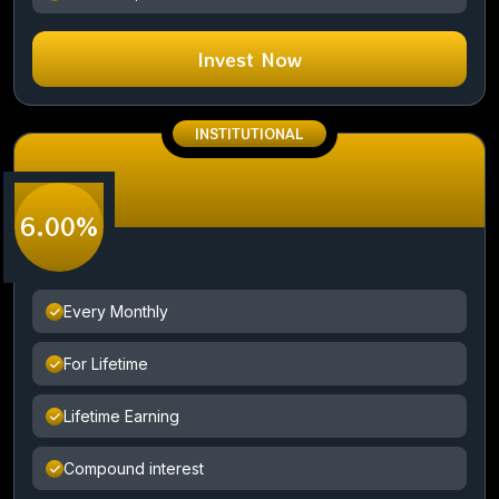
Invest Now
INSTITUTIONAL
6.00%
Every Monthly
For Lifetime
Lifetime Earning
Compound interest