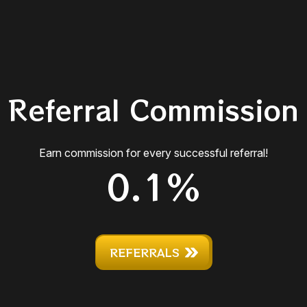
Referral Commission
Earn commission for every successful referral!
0.1%
REFERRALS