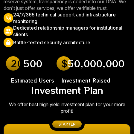
reserve system, transparency is coded into our DNA. We
don't just offer services; we offer verifiable trust.
24/7/365 technical support and infrastructure
monitoring
Dedicated relationship managers for institutional
clients
Battle-tested security architecture
20
500
$
50,000,000
Estimated Users
Investment Raised
Investment Plan
We offer best high yield investment plan for your more
profit!
STARTER