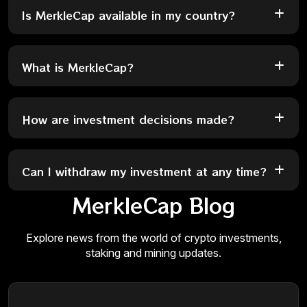
Is MerkleCap available in my country?
What is MerkleCap?
How are investment decisions made?
Can I withdraw my investment at any time?
MerkleCap Blog
Explore news from the world of crypto investments,
staking and mining updates.