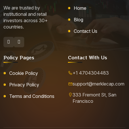
We are trusted by
Home
institutional and retail
Blog
investors across 30+
countries.
Contact Us
Policy Pages
Contact With Us
+1 4704304483
Cookie Policy
support@merklecap.com
Privacy Policy
333 Fremont St, San
Terms and Conditions
Francisco