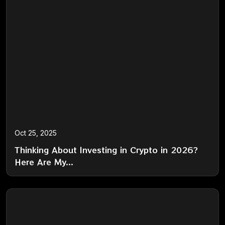
Oct 25, 2025
Thinking About Investing in Crypto in 2026?
Here Are My...