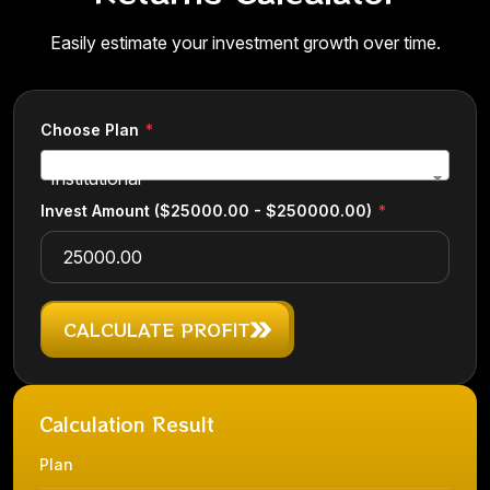
Easily estimate your investment growth over time.
Choose Plan
Institutional
Invest Amount
($25000.00 - $250000.00)
CALCULATE PROFIT
Calculation Result
Plan