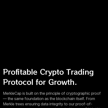
Profitable Crypto Trading
Protocol for Growth.
MerkleCap is built on the principle of cryptographic proof
— the same foundation as the blockchain itself. From
Merkle trees ensuring data integrity to our proof-of-