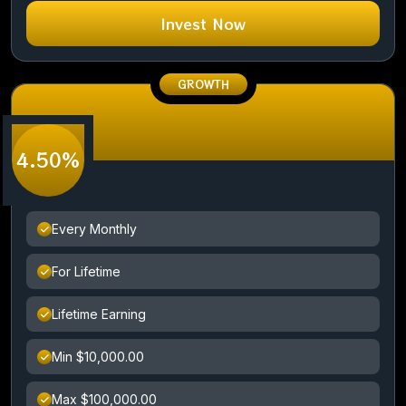
Invest Now
GROWTH
4.50%
Every Monthly
For Lifetime
Lifetime Earning
Min $10,000.00
Max $100,000.00