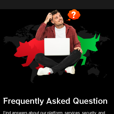
Frequently Asked Question
Find answers about our platform, services, security, and